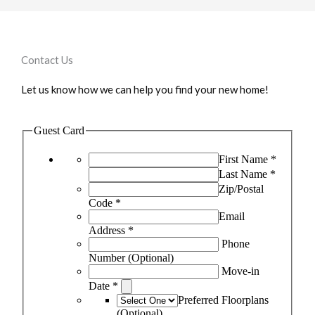
Contact Us
Let us know how we can help you find your new home!