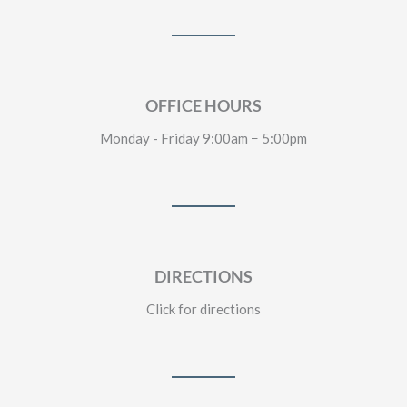
OFFICE HOURS
Monday - Friday 9:00am − 5:00pm
DIRECTIONS
Click for directions