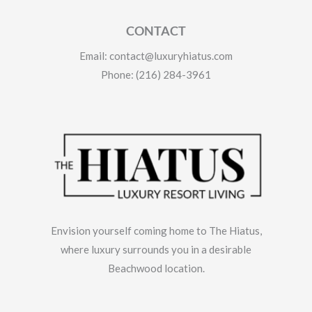
CONTACT
Email: contact@luxuryhiatus.com
Phone: (216) 284-3961
Envision yourself coming home to The Hiatus,
where luxury surrounds you in a desirable
Beachwood location.