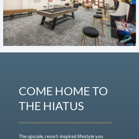
COME HOME TO
THE HIATUS
The upscale, resort-inspired lifestyle you