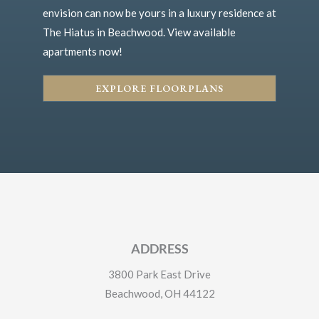
envision can now be yours in a luxury residence at
The Hiatus in Beachwood. View available
apartments now!
EXPLORE FLOORPLANS
ADDRESS
3800 Park East Drive
Beachwood, OH 44122