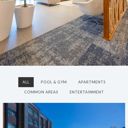
ALL
POOL & GYM
APARTMENTS
COMMON AREAS
ENTERTAINMENT